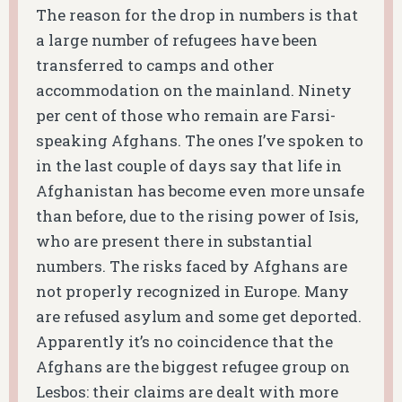
The reason for the drop in numbers is that
a large number of refugees have been
transferred to camps and other
accommodation on the mainland. Ninety
per cent of those who remain are Farsi-
speaking Afghans. The ones I’ve spoken to
in the last couple of days say that life in
Afghanistan has become even more unsafe
than before, due to the rising power of Isis,
who are present there in substantial
numbers. The risks faced by Afghans are
not properly recognized in Europe. Many
are refused asylum and some get deported.
Apparently it’s no coincidence that the
Afghans are the biggest refugee group on
Lesbos: their claims are dealt with more