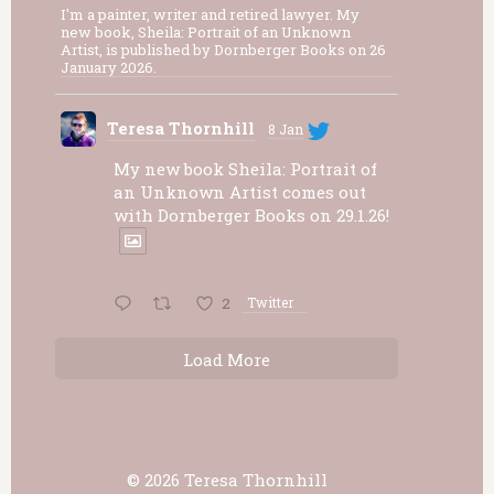
I'm a painter, writer and retired lawyer. My
new book, Sheila: Portrait of an Unknown
Artist, is published by Dornberger Books on 26
January 2026.
Teresa Thornhill
8 Jan
My new book Sheila: Portrait of
an Unknown Artist comes out
with Dornberger Books on 29.1.26!
2
Twitter
Load More
© 2026 Teresa Thornhill