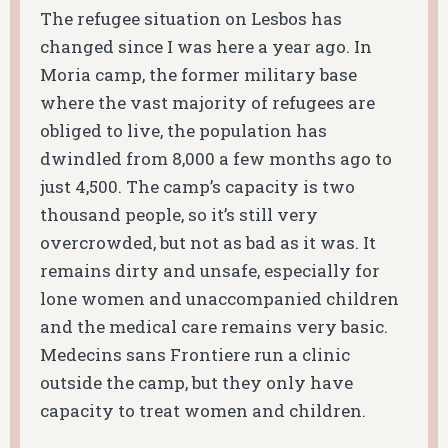
The refugee situation on Lesbos has
changed since I was here a year ago. In
Moria camp, the former military base
where the vast majority of refugees are
obliged to live, the population has
dwindled from 8,000 a few months ago to
just 4,500. The camp’s capacity is two
thousand people, so it’s still very
overcrowded, but not as bad as it was. It
remains dirty and unsafe, especially for
lone women and unaccompanied children
and the medical care remains very basic.
Medecins sans Frontiere run a clinic
outside the camp, but they only have
capacity to treat women and children.