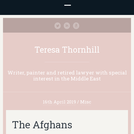
Teresa Thornhill
Writer, painter and retired lawyer with special
interest in the Middle East
16th April 2019
/
Misc
The Afghans