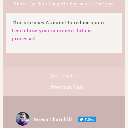
Share:
Twitter
/
Google+
/
Facebook
/
Pinterest
This site uses Akismet to reduce spam.
Learn how your comment data is
processed.
Next Post →
← Previous Post
Teresa Thornhill
Follow