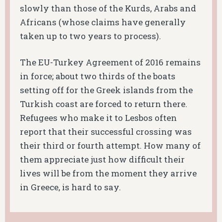
slowly than those of the Kurds, Arabs and
Africans (whose claims have generally
taken up to two years to process).
The EU-Turkey Agreement of 2016 remains
in force; about two thirds of the boats
setting off for the Greek islands from the
Turkish coast are forced to return there.
Refugees who make it to Lesbos often
report that their successful crossing was
their third or fourth attempt. How many of
them appreciate just how difficult their
lives will be from the moment they arrive
in Greece, is hard to say.