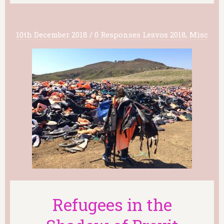
10th December 2018
/
0 Responses
Lesvos 2018
,
Misc
Refugees in the