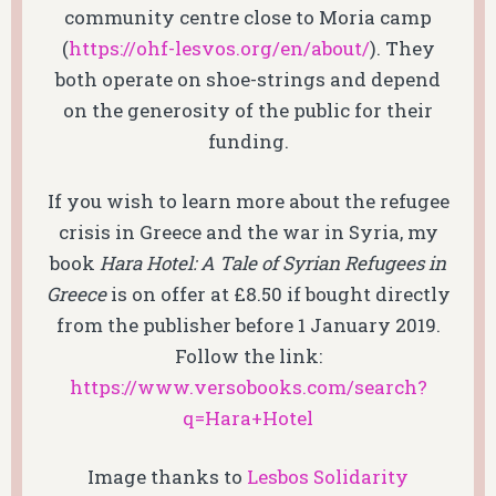
community centre close to Moria camp
(
https://ohf-lesvos.org/en/about/
). They
both operate on shoe-strings and depend
on the generosity of the public for their
funding.
If you wish to learn more about the refugee
crisis in Greece and the war in Syria, my
book
Hara Hotel: A Tale of Syrian Refugees in
Greece
is on offer at £8.50 if bought directly
from the publisher before 1 January 2019.
Follow the link:
https://www.versobooks.com/search?
q=Hara+Hotel
Image thanks to
Lesbos Solidarity