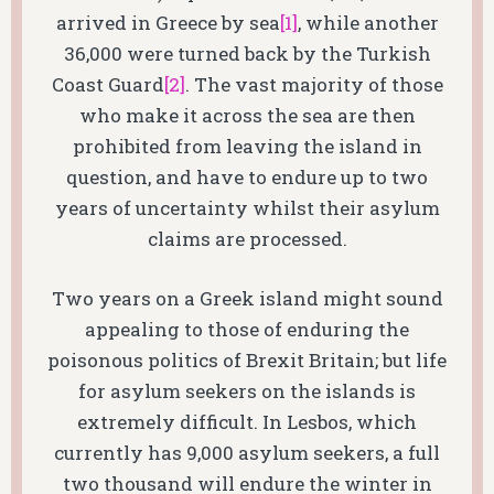
arrived in Greece by sea
[1]
, while another
36,000 were turned back by the Turkish
Coast Guard
[2]
. The vast majority of those
who make it across the sea are then
prohibited from leaving the island in
question, and have to endure up to two
years of uncertainty whilst their asylum
claims are processed.
Two years on a Greek island might sound
appealing to those of enduring the
poisonous politics of Brexit Britain; but life
for asylum seekers on the islands is
extremely difficult. In Lesbos, which
currently has 9,000 asylum seekers, a full
two thousand will endure the winter in