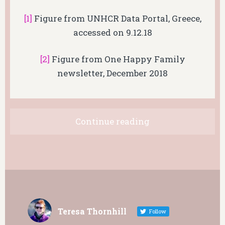
[1]
Figure from UNHCR Data Portal, Greece,
accessed on 9.12.18
[2]
Figure from One Happy Family
newsletter, December 2018
Continue reading
Teresa Thornhill
Follow