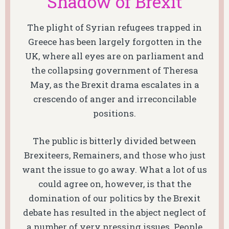
Shadow of Brexit
The plight of Syrian refugees trapped in
Greece has been largely forgotten in the
UK, where all eyes are on parliament and
the collapsing government of Theresa
May, as the Brexit drama escalates in a
crescendo of anger and irreconcilable
positions.
The public is bitterly divided between
Brexiteers, Remainers, and those who just
want the issue to go away. What a lot of us
could agree on, however, is that the
domination of our politics by the Brexit
debate has resulted in the abject neglect of
a number of very pressing issues. People