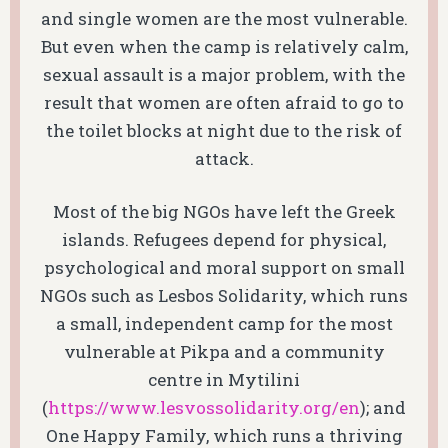
and single women are the most vulnerable.
But even when the camp is relatively calm,
sexual assault is a major problem, with the
result that women are often afraid to go to
the toilet blocks at night due to the risk of
attack.
Most of the big NGOs have left the Greek
islands. Refugees depend for physical,
psychological and moral support on small
NGOs such as Lesbos Solidarity, which runs
a small, independent camp for the most
vulnerable at Pikpa and a community
centre in Mytilini
(
https://www.lesvossolidarity.org/en
); and
One Happy Family, which runs a thriving