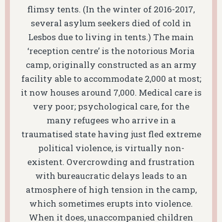
flimsy tents. (In the winter of 2016-2017,
several asylum seekers died of cold in
Lesbos due to living in tents.) The main
‘reception centre’ is the notorious Moria
camp, originally constructed as an army
facility able to accommodate 2,000 at most;
it now houses around 7,000. Medical care is
very poor; psychological care, for the
many refugees who arrive in a
traumatised state having just fled extreme
political violence, is virtually non-
existent. Overcrowding and frustration
with bureaucratic delays leads to an
atmosphere of high tension in the camp,
which sometimes erupts into violence.
When it does, unaccompanied children