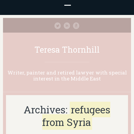
Teresa Thornhill
Writer, painter and retired lawyer with special
interest in the Middle East
Archives:
refugees
from Syria