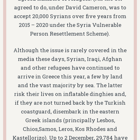
agreed to do, under David Cameron, was to
accept 20,000 Syrians over five years from
2015 – 2020 under the Syria Vulnerable
Person Resettlement Scheme).
Although the issue is rarely covered in the
media these days, Syrian, Iraqi, Afghan
and other refugees have continued to
arrive in Greece this year, a few by land
and the vast majority by sea. The latter
risk their lives on inflatable dinghies and,
if they are not turned back by the Turkish
coastguard, disembark in the eastern
Greek islands (principally Lesbos,
Chios,Samos, Leros, Kos Rhodes and
Kastellorizo). Up to 2 December, 29,784 have