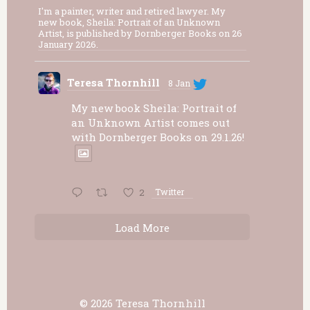
I'm a painter, writer and retired lawyer. My
new book, Sheila: Portrait of an Unknown
Artist, is published by Dornberger Books on 26
January 2026.
Teresa Thornhill
8 Jan
My new book Sheila: Portrait of
an Unknown Artist comes out
with Dornberger Books on 29.1.26!
2
Twitter
Load More
© 2026 Teresa Thornhill