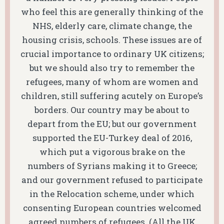
who feel this are generally thinking of the
NHS, elderly care, climate change, the
housing crisis, schools. These issues are of
crucial importance to ordinary UK citizens;
but we should also try to remember the
refugees, many of whom are women and
children, still suffering acutely on Europe’s
borders. Our country may be about to
depart from the EU; but our government
supported the EU-Turkey deal of 2016,
which put a vigorous brake on the
numbers of Syrians making it to Greece;
and our government refused to participate
in the Relocation scheme, under which
consenting European countries welcomed
agreed numbers of refugees. (All the UK