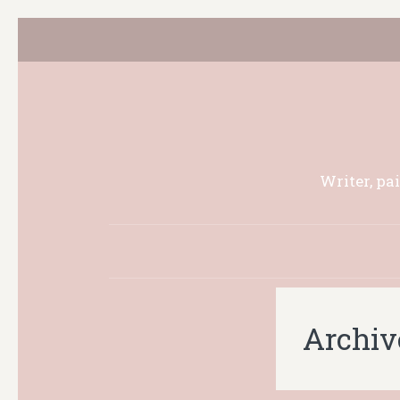
Writer, pa
Archiv