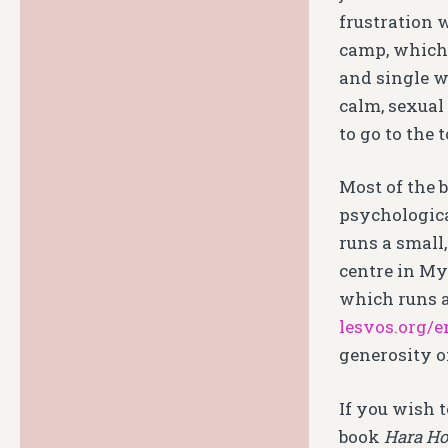
frustration 
camp, which 
and single w
calm, sexual
to go to the 
Most of the 
psychologica
runs a small
centre in Myt
which runs a
lesvos.org/e
generosity of
If you wish t
book
Hara Hot