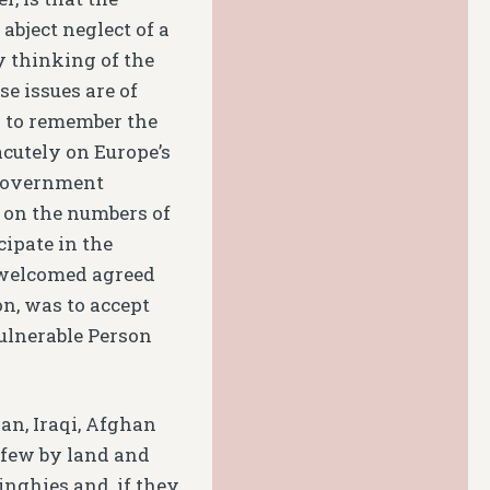
abject neglect of a
y thinking of the
se issues are of
y to remember the
cutely on Europe’s
 government
 on the numbers of
cipate in the
 welcomed agreed
n, was to accept
Vulnerable Person
an, Iraqi, Afghan
a few by land and
dinghies and, if they