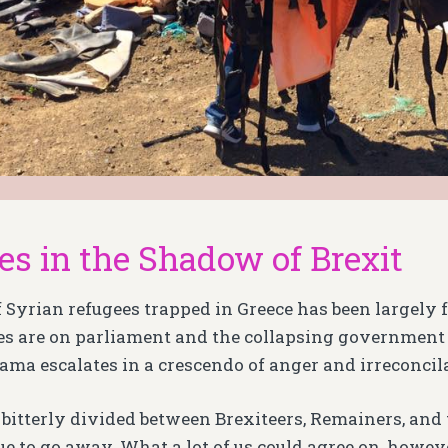
es in the Shadow of Brexit
f Syrian refugees trapped in Greece has been largely 
es are on parliament and the collapsing government 
rama escalates in a crescendo of anger and irreconcila
s bitterly divided between Brexiteers, Remainers, and
e to go away. What a lot of us could agree on, however