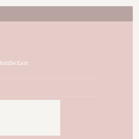
Middle East