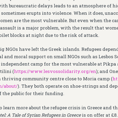
with bureaucratic delays leads to an atmosphere of hi
sometimes erupts into violence. When it does, una
omen are the most vulnerable. But even when the cam
 assault is a major problem, with the result that wome
toilet blocks at night due to the risk of attack.
big NGOs have left the Greek islands. Refugees depend
l and moral support on small NGOs such as Lesbos S
, independent camp for the most vulnerable at Pikp
ilini (
https://www.lesvossolidarity.org/en
); and On
 thriving community centre close to Moria camp (
ht
n/about/
). They both operate on shoe-strings and de
 the public for their funding.
o learn more about the refugee crisis in Greece and t
el: A Tale of Syrian Refugees in Greece
is on offer at £8