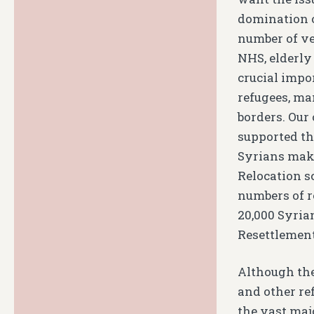
domination of
number of ve
NHS, elderly 
crucial impo
refugees, ma
borders. Our
supported th
Syrians maki
Relocation 
numbers of r
20,000 Syria
Resettlemen
Although the
and other re
the vast majo