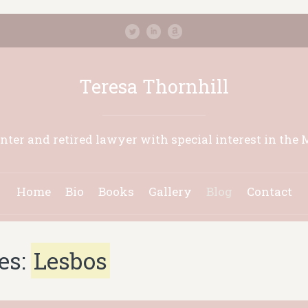
Teresa Thornhill
inter and retired lawyer with special interest in the 
Home
Bio
Books
Gallery
Blog
Contact
es:
Lesbos