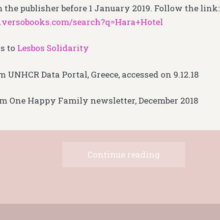
 the publisher before 1 January 2019. Follow the link:
.versobooks.com/search?q=Hara+Hotel
s to
Lesbos Solidarity
m UNHCR Data Portal, Greece, accessed on 9.12.18
om One Happy Family newsletter, December 2018
Continue reading