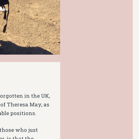
forgotten in the UK,
of Theresa May, as
ble positions.
 those who just
, is that the