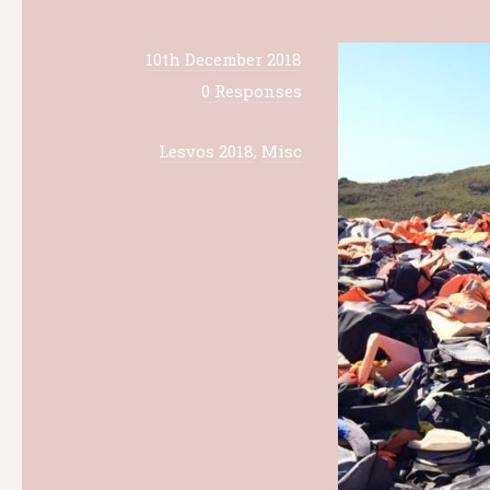
10th December 2018
0 Responses
Lesvos 2018
,
Misc