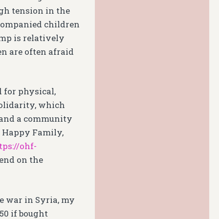
gh tension in the
ccompanied children
p is relatively
n are often afraid
 for physical,
olidarity, which
a and a community
e Happy Family,
tps://ohf-
pend on the
he war in Syria, my
.50 if bought