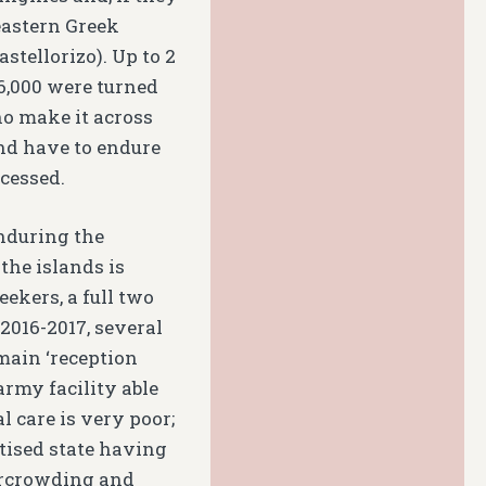
eastern Greek
stellorizo). Up to 2
6,000 were turned
ho make it across
and have to endure
ocessed.
nduring the
 the islands is
eekers, a full two
 2016-2017, several
 main ‘reception
army facility able
 care is very poor;
tised state having
vercrowding and