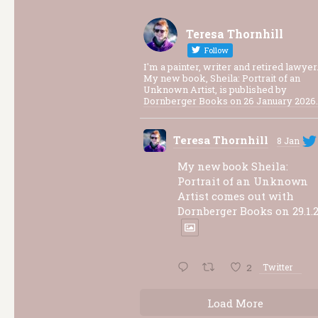
Teresa Thornhill
Follow
I'm a painter, writer and retired lawyer
My new book, Sheila: Portrait of an
Unknown Artist, is published by
Dornberger Books on 26 January 2026.
Teresa Thornhill
8 Jan
My new book Sheila:
Portrait of an Unknown
Artist comes out with
Dornberger Books on 29.1.2
2
Twitter
Load More