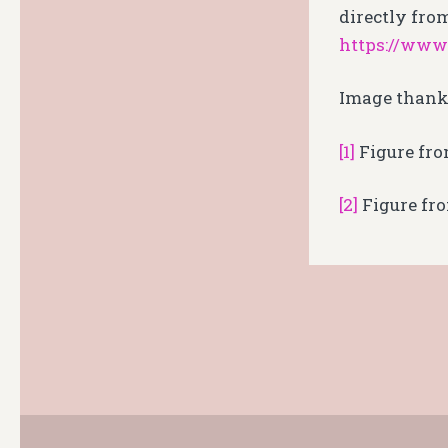
directly from
https://www
Image thank
[1]
Figure fro
[2]
Figure fr