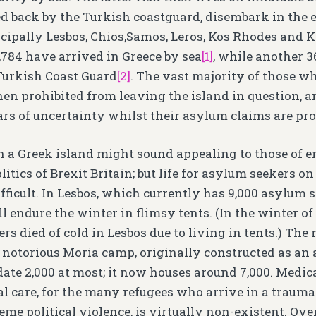
ed back by the Turkish coastguard, disembark in the 
cipally Lesbos, Chios,Samos, Leros, Kos Rhodes and Ka
,784 have arrived in Greece by sea
[1]
, while another 3
Turkish Coast Guard
[2]
. The vast majority of those w
then prohibited from leaving the island in question, 
ars of uncertainty whilst their asylum claims are pr
 a Greek island might sound appealing to those of e
itics of Brexit Britain; but life for asylum seekers on
ficult. In Lesbos, which currently has 9,000 asylum s
 endure the winter in flimsy tents. (In the winter of
s died of cold in Lesbos due to living in tents.) The
e notorious Moria camp, originally constructed as an 
te 2,000 at most; it now houses around 7,000. Medical
l care, for the many refugees who arrive in a trauma
treme political violence, is virtually non-existent. O