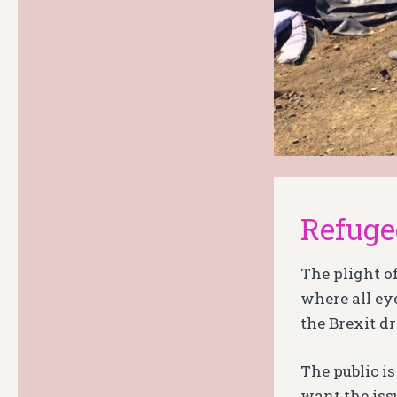
Refuge
The plight o
where all ey
the Brexit d
The public i
want the issu