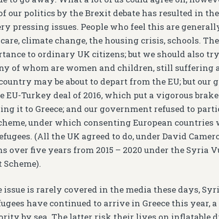
 our politics by the Brexit debate has resulted in the 
ry pressing issues. People who feel this are generall
care, climate change, the housing crisis, schools. The
rtance to ordinary UK citizens; but we should also tr
ny of whom are women and children, still suffering a
 country may be about to depart from the EU; but our
e EU-Turkey deal of 2016, which put a vigorous brake
ng it to Greece; and our government refused to parti
scheme, under which consenting European countries
efugees. (All the UK agreed to do, under David Camero
ns over five years from 2015 – 2020 under the Syria 
t Scheme).
 issue is rarely covered in the media these days, Syri
fugees have continued to arrive in Greece this year, 
rity by sea. The latter risk their lives on inflatable 