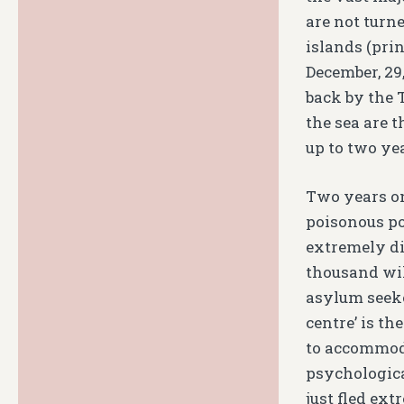
are not turn
islands (prin
December, 29
back by the 
the sea are 
up to two ye
Two years on
poisonous pol
extremely dif
thousand will
asylum seeker
centre’ is th
to accommoda
psychologica
just fled ex