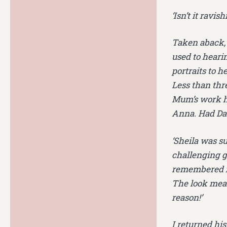
‘Isn’t it ravi
Taken aback, 
used to hearin
portraits to h
Less than thr
Mum’s work ha
Anna. Had Dad
‘Sheila was su
challenging gl
remembered fr
The look mean
reason!’
I returned hi