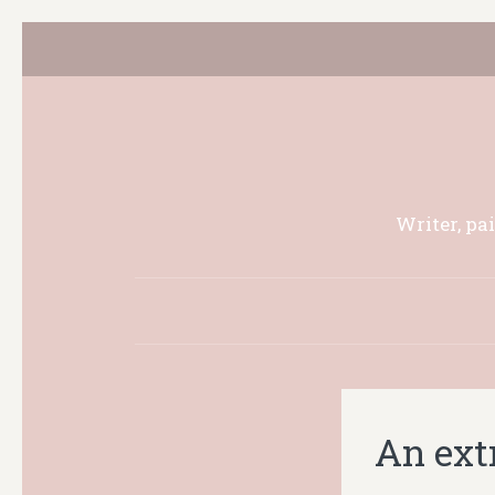
Writer, pa
An ext