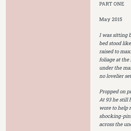
PART ONE
May 2015
I was sitting 
bed stood like
raised to max
foliage at the
under the mar
no lovelier se
Propped on pi
At 93 he stil
wore to help 
shocking-pink 
across the un