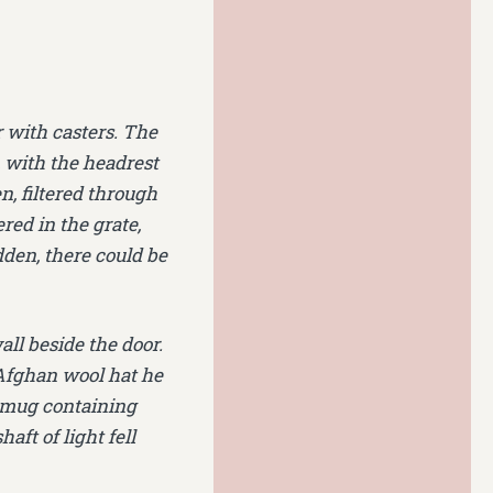
r with casters. The
, with the headrest
, filtered through
ered in the grate,
dden, there could be
ll beside the door.
 Afghan wool hat he
r mug containing
aft of light fell