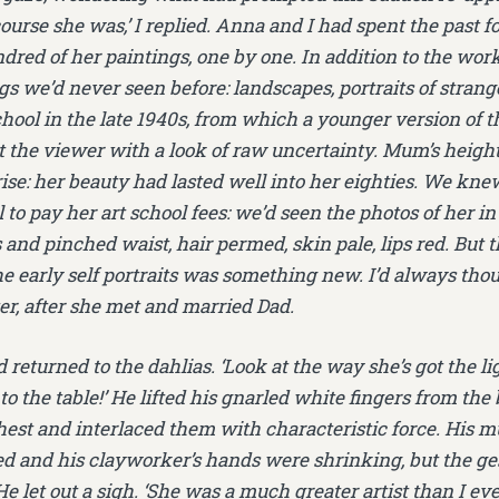
 course she was,’ I replied. Anna and I had spent the past 
dred of her paintings, one by one. In addition to the wo
s we’d never seen before: landscapes, portraits of strange
chool in the late 1940s, from which a younger version of
t the viewer with a look of raw uncertainty. Mum’s heigh
ise: her beauty had lasted well into her eighties. We kne
to pay her art school fees: we’d seen the photos of her in
and pinched waist, hair permed, skin pale, lips red. But t
he early self portraits was something new. I’d always tho
er, after she met and married Dad.
 returned to the dahlias. ‘Look at the way she’s got the li
o the table!’ He lifted his gnarled white fingers from th
hest and interlaced them with characteristic force. His 
bed and his clayworker’s hands were shrinking, but the ge
He let out a sigh. ‘She was a much greater artist than I eve