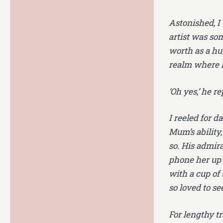
Astonished, I
artist was s
worth as a hu
realm where he
‘Oh yes,’ he re
I reeled for d
Mum’s ability,
so. His admir
phone her up a
with a cup of
so loved to se
For lengthy tr