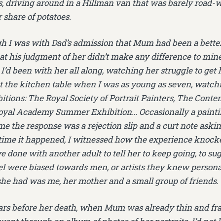
s, driving around in a Hillman van that was barely road-
 share of potatoes.
h I was with Dad’s admission that Mum had been a better 
hat his judgment of her didn’t make any difference to min
. I’d been with her all along, watching her struggle to get
at the kitchen table when I was as young as seven, watc
bitions: The Royal Society of Portrait Painters, The Conte
Royal Academy Summer Exhibition… Occasionally a painti
me the response was a rejection slip and a curt note askin
ime it happened, I witnessed how the experience knocke
 done with another adult to tell her to keep going, to sug
el were biased towards men, or artists they knew persona
 she had was me, her mother and a small group of friends.
rs before her death, when Mum was already thin and fra