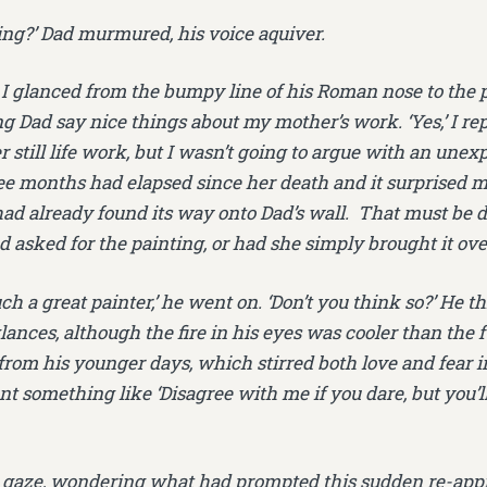
shing?’ Dad murmured, his voice aquiver.
I glanced from the bumpy line of his Roman nose to the p
g Dad say nice things about my mother’s work. ‘Yes,’ I rep
er still life work, but I wasn’t going to argue with an un
ee months had elapsed since her death and it surprised m
d already found its way onto Dad’s wall. That must be d
 asked for the painting, or had she simply brought it ov
ch a great painter,’ he went on. ‘Don’t you think so?’ He 
ances, although the fire in his eyes was cooler than the 
om his younger days, which stirred both love and fear i
t something like ‘Disagree with me if you dare, but you’
s gaze, wondering what had prompted this sudden re-appr