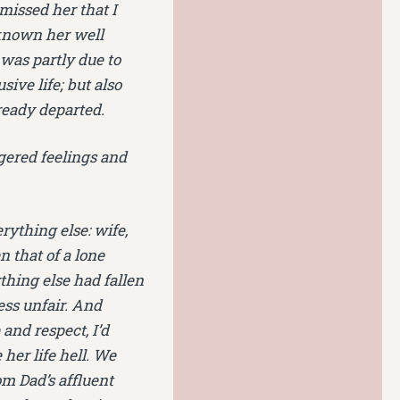
missed her that I
 known her well
was partly due to
sive life; but also
lready departed.
ggered feelings and
rything else: wife,
 that of a lone
thing else had fallen
ess unfair. And
nd respect, I’d
 her life hell. We
om Dad’s affluent