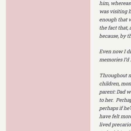
him, whereas 
was visiting 
enough that w
the fact that,
because, by t
Even now I did
memories I’d 
Throughout my 
children, mon
parent: Dad w
to her. Perhap
perhaps if he
have felt more
lived precario