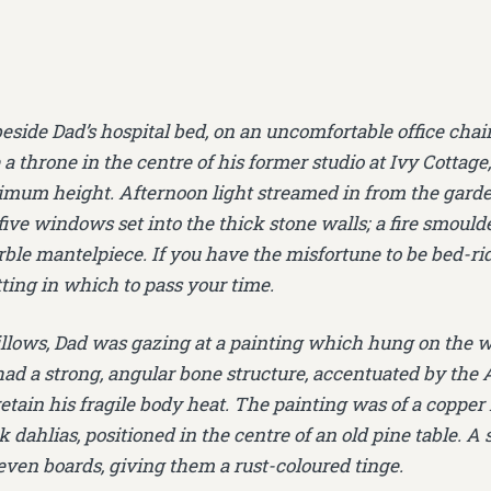
beside Dad’s hospital bed, on an uncomfortable office chai
 a throne in the centre of his former studio at Ivy Cottage
imum height. Afternoon light streamed in from the garden
 five windows set into the thick stone walls; a fire smould
ble mantelpiece. If you have the misfortune to be bed-ri
tting in which to pass your time.
llows, Dad was gazing at a painting which hung on the wa
l had a strong, angular bone structure, accentuated by the
retain his fragile body heat. The painting was of a coppe
dahlias, positioned in the centre of an old pine table. A sh
even boards, giving them a rust-coloured tinge.