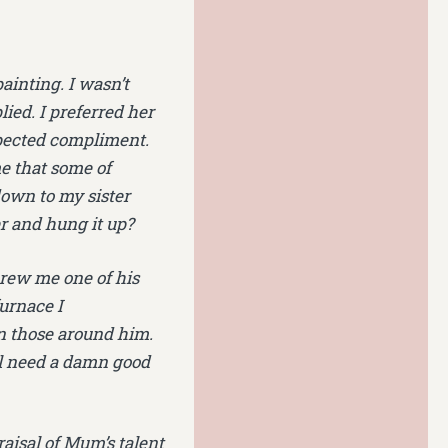
ainting. I wasn’t
lied. I preferred her
expected compliment.
e that some of
own to my sister
er and hung it up?
threw me one of his
furnace I
n those around him.
ll need a damn good
aisal of Mum’s talent