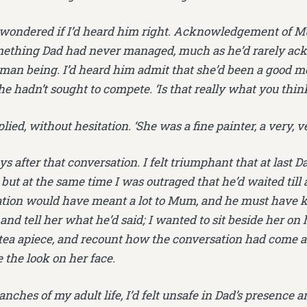
 wondered if I’d heard him right. Acknowledgement of M
omething Dad had never managed, much as he’d rarely a
man being. I’d heard him admit that she’d been a good mo
 hadn’t sought to compete. ‘Is that really what you think?’
plied, without hesitation. ‘She was a fine painter, a very, v
ays after that conversation. I felt triumphant that at last
 but at the same time I was outraged that he’d waited till 
ation would have meant a lot to Mum, and he must have k
nd tell her what he’d said; I wanted to sit beside her on 
 tea apiece, and recount how the conversation had come a
e the look on her face.
anches of my adult life, I’d felt unsafe in Dad’s presence 