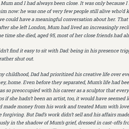
Mum and I had always been close. It was only because I 
him now: he was one of very few people still alive who’d
e could have a meaningful conversation about her. That 
 after she left London, Mum had lived an increasingly reclu
he time she died, aged 95, most of her close friends had a
n’t find it easy to sit with Dad: being in his presence tri
rather shut out.
childhood, Dad had prioritized his creative life over eve
ey, home. Even before they separated, Mum’s life had been
as so preoccupied with his career as a sculptor that every
s if she hadn’t been an artist, too, it would have seemed l
’d made money from his work and treated Mum with love a
 forgiving. But Dad’s work didn’t sell and his affairs made
usly in the shadow of Mum’s grief, dressed in cast-offs fr