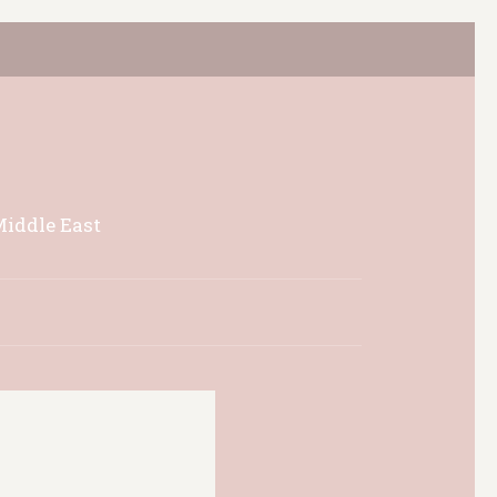
Middle East