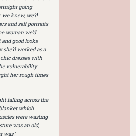
fortnight going
rk we knew, we’d
rs and self portraits
 the woman we’d
t and good looks
w she’d worked as a
 chic dresses with
he vulnerability
ught her rough times
ght falling across the
e blanket which
muscles were wasting
sture was an old,
r was.’