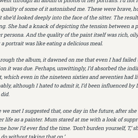
went through an album of photos of her portraits. I’d not 
 quality of some of it astonished me. These were brave, ho
 she’d looked deeply into the face of the sitter. The resu
ng. She had a knack of depicting the tension between a p
r persona. And the quality of the paint itself was rich, oi
 a portrait was like eating a delicious meal.
hrough the album, it dawned on me that even I had failed
on it was due. Perhaps, unwittingly, I’d absorbed the indif
, which even in the nineteen sixties and seventies had l
ably, although I hated to admit it, I’d been influenced by D
did.
 we met I suggested that, one day in the future, after she
r life as a painter. Mum stared at me with a look of supp
e how I’d ever find the time. ‘Don’t burden yourself, T,’
do without taking that on.’