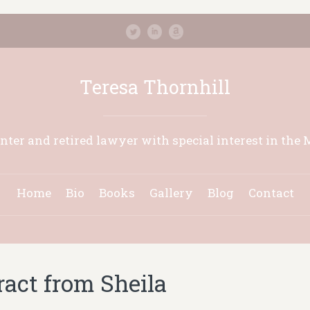
Teresa Thornhill
inter and retired lawyer with special interest in the 
Home
Bio
Books
Gallery
Blog
Contact
ract from Sheila