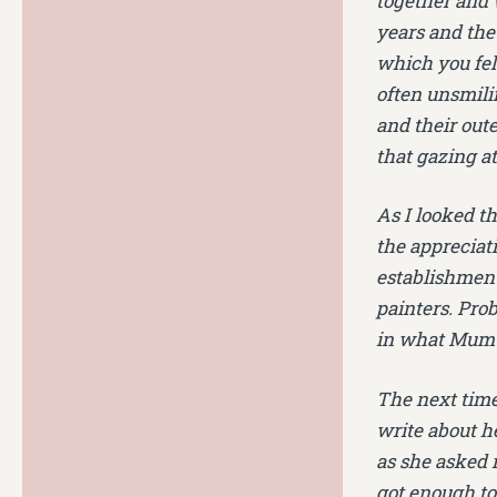
together and 
years and the
which you felt
often unsmili
and their oute
that gazing at
As I looked t
the appreciati
establishment
painters. Prob
in what Mum 
The next time
write about he
as she asked m
got enough to 