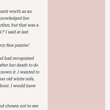
um’s worth as an
cknowledged her
ther, but that was a
 I said at last.
ery fine painter’.
 Dad had recognised
after her death to do
nown it. I wanted to
her old white sofa,
bout. I would have
and chosen not to see