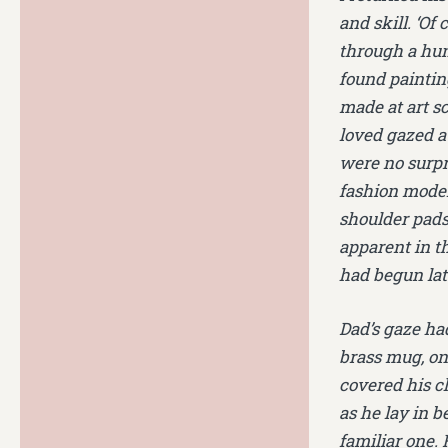
and skill. ‘Of
through a hun
found painting
made at art s
loved gazed a
were no surpr
fashion model 
shoulder pads 
apparent in t
had begun lat
Dad’s gaze had
brass mug, ont
covered his c
as he lay in 
familiar one. 