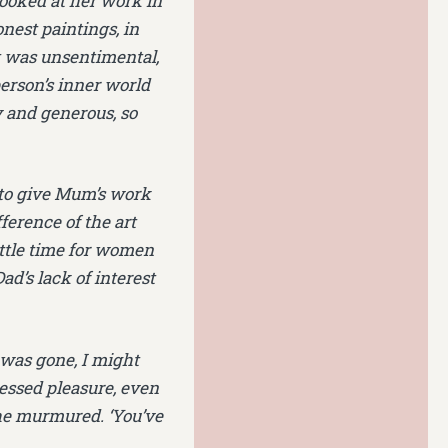
looked at her work in
nest paintings, in
lt was unsentimental,
erson’s inner world
ly and generous, so
 to give Mum’s work
ference of the art
ittle time for women
ad’s lack of interest
 was gone, I might
ressed pleasure, even
 she murmured. ‘You’ve