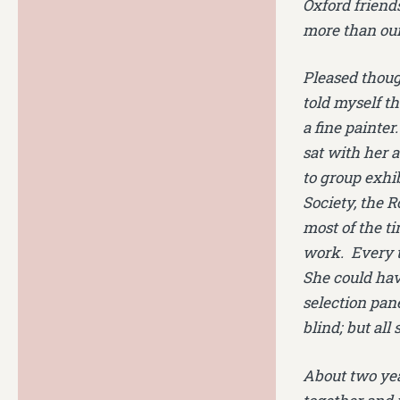
Oxford friend
more than our
Pleased thoug
told myself t
a fine painter
sat with her 
to group exhi
Society, the 
most of the ti
work. Every t
She could have
selection pan
blind; but all
About two yea