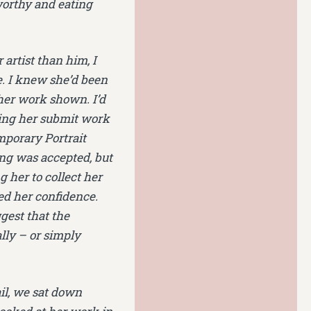
worthy and eating
artist than him, I
e. I knew she’d been
 her work shown. I’d
hing her submit work
mporary Portrait
ng was accepted, but
g her to collect her
d her confidence.
gest that the
lly – or simply
il, we sat down